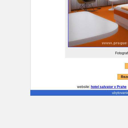
Fotograf
Reze
website:
hotel salvator v Prahe
ubytovani