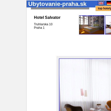
Ubytovanie-praha.sk
top hote
Hotel Salvator
Truhlarska 10
Praha
1